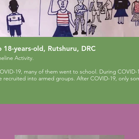
o 18-years-old, Rutshuru, DRC
eline Activity.
COVID-19, many of them went to school. During COVID-19
 recruited into armed groups. After COVID-19, only som