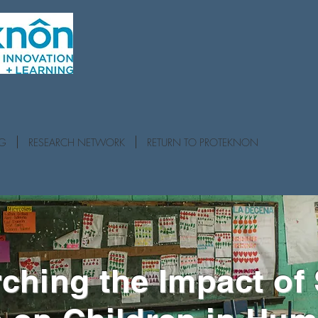
NG
RESEARCH NETWORK
RETURN TO PROTEKNON
ching the Impact of