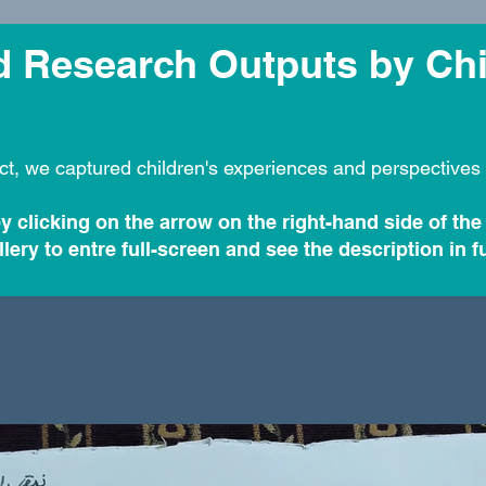
nd Research Outputs by Ch
ct, we captured children's experiences and perspectives 
y clicking on the arrow on the right-hand side of the
lery to entre full-screen and see the description in fu