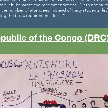
e top left, he wrote the recommendations, “Let’s not stud
 the number of attendees. Instead of thirty students, let’s
ing the basic requirements for it.”
public of the Congo (DRC