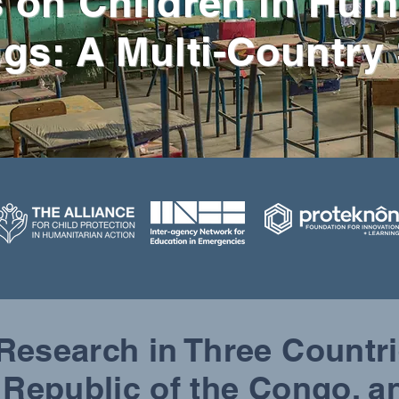
 on Children in Hum
ngs: A Multi-Country
 Research in Three Countr
 Republic of the Congo, 