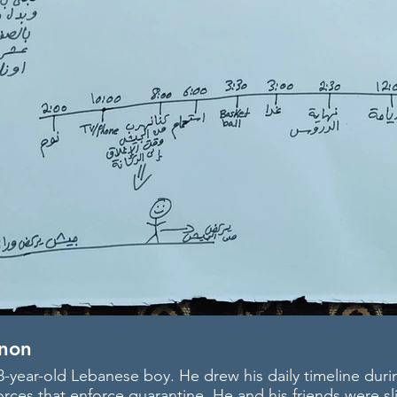
non
-year-old Lebanese boy. He drew his daily timeline duri
rces that enforce quarantine. He and his friends were sl