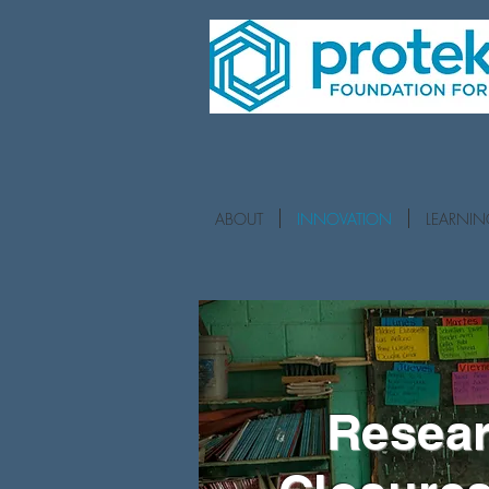
ABOUT
INNOVATION
LEARNI
Resear