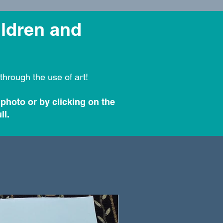
ildren and
through the use of art!
 photo or by clicking on the
ll.