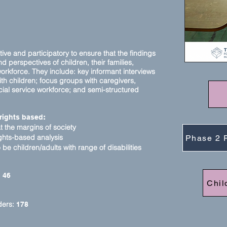
tive and participatory to ensure that the findings
 perspectives of children, their families,
orkforce. They include: key informant interviews
th children; focus groups with
caregivers,
ial service workforce; and semi-structured
rights based
:
at the margins of society
ights-based analysis
Phase 2 
be children/adults with range of disabilities
:
46
Chil
ders:
178