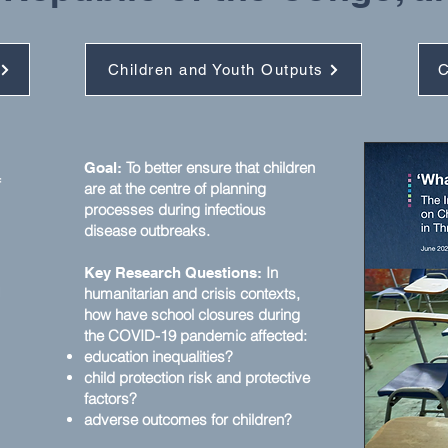
Children and Youth Outputs
C
To better ensure that children
Goal:
f
are at the centre of planning
processes during infectious
disease outbreaks.
In
Key Research Questions:
d
humanitarian and crisis contexts,
how have school closures during
the COVID-19 pandemic affected:
education inequalities?
child protection risk and protective
factors?
adverse outcomes for children?