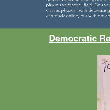
play in the football field. On th
classes physical, with decreasing
can study online, but with provid
Democratic Re