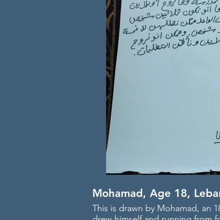
Mohamad, Age 18, Leba
This is drawn by Mohamad, an 18
drew himself and running from fo