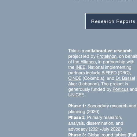
Research Reports
This is a
collaborative research
project led by
Proteknôn,
on behal
of
the Alliance,
in partnership with
the
INEE
. National implementing
partners include
BIFERD
(DRC),
CINDE
(Colombia), and
Dr. Bassel
Akar
(Lebanon). The project is
generously funded by
Porticus
an
UNICEF
.
Secondary research and
Phase 1:
planning (2020)
:
Primary research,
Phase 2
analysis, dissemination, and
advocacy (2021-July 2022)
Global round tables (Fall
Phase 3: