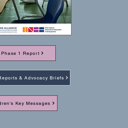
Phase 1 Report
Reports & Advocacy Briefs
dren's Key Messages