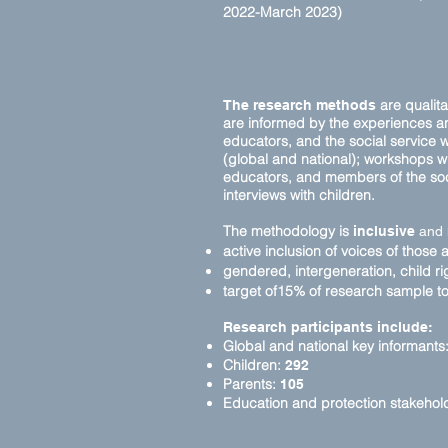
2022-March 2023)
are qualita
The research methods
are informed by the experiences and
educators, and the social service w
(global and national); workshops wi
educators, and members of the soc
interviews with children.
The methodology is
inclusive
and
active inclusion of voices of those 
gendered, intergeneration, child r
target of15% of research sample to 
Research participants include:
Global and national key informants
Children:
292
Parents:
105
Education and protection stakehol