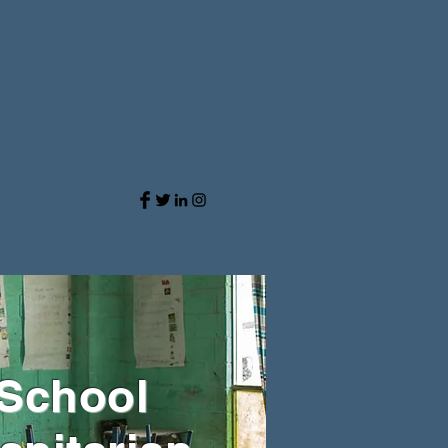
 School