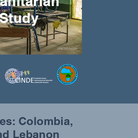
anitarian
 Study
UNICEF/Volpe
ies: Colombia,
and Lebanon