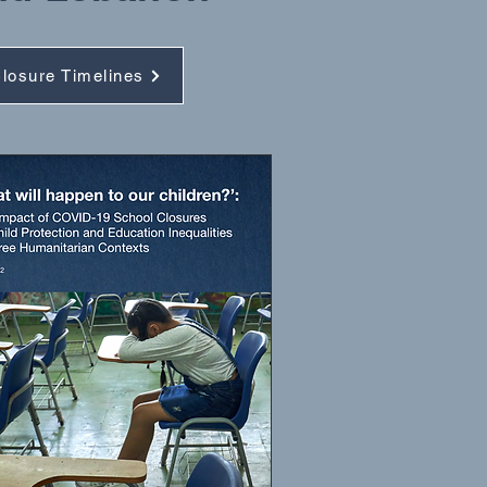
losure Timelines