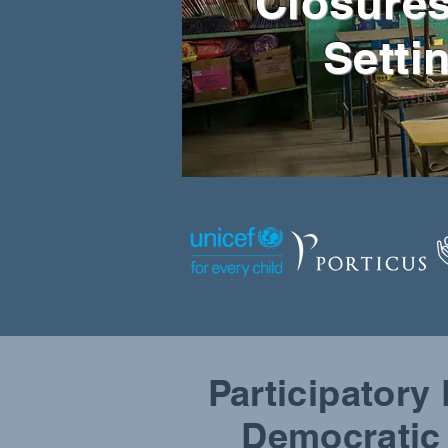
Closures
Setti
Participatory
Democratic