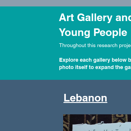
Art Gallery a
Young People
Throughout this research proje
Explore each gallery below b
photo itself to expand the gal
Lebanon