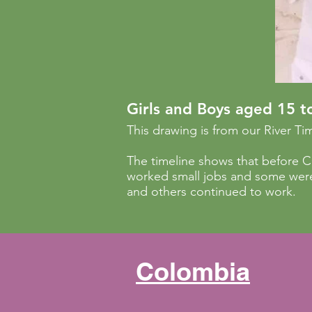
Girls and Boys aged 15 t
This drawing is from our River Tim
The timeline shows that before 
worked small jobs and some were
and others continued to work.
Colombia